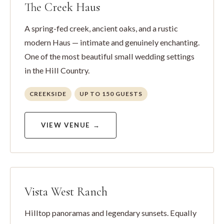
The Creek Haus
A spring-fed creek, ancient oaks, and a rustic
modern Haus — intimate and genuinely enchanting.
One of the most beautiful small wedding settings
in the Hill Country.
CREEKSIDE
UP TO 150 GUESTS
VIEW VENUE →
Vista West Ranch
Hilltop panoramas and legendary sunsets. Equally