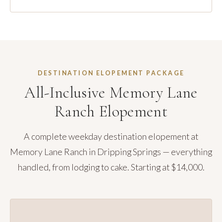
DESTINATION ELOPEMENT PACKAGE
All-Inclusive Memory Lane
Ranch Elopement
A complete weekday destination elopement at
Memory Lane Ranch in Dripping Springs — everything
handled, from lodging to cake. Starting at $14,000.