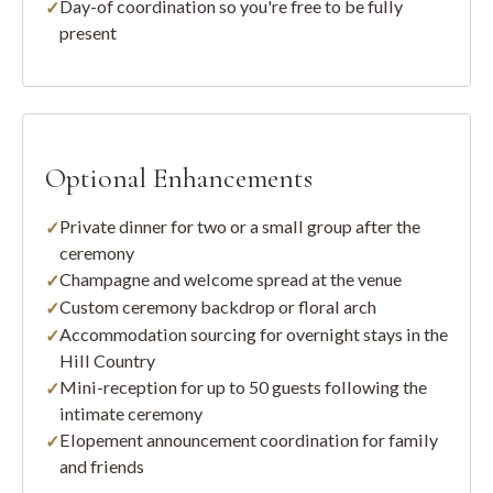
Day-of coordination so you're free to be fully
present
Optional Enhancements
Private dinner for two or a small group after the
ceremony
Champagne and welcome spread at the venue
Custom ceremony backdrop or floral arch
Accommodation sourcing for overnight stays in the
Hill Country
Mini-reception for up to 50 guests following the
intimate ceremony
Elopement announcement coordination for family
and friends