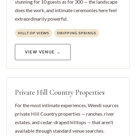
stunning for 10 guests as for 300 — the landscape
does the work, and intimate ceremonies here feel
extraordinarily powerful.
HILLTOP VIEWS
DRIPPING SPRINGS
VIEW VENUE →
Private Hill Country Properties
For the most intimate experiences, Wendi sources
private Hill Country properties — ranches, river
estates, and cedar-draped hilltops — that aren't
available through standard venue searches.