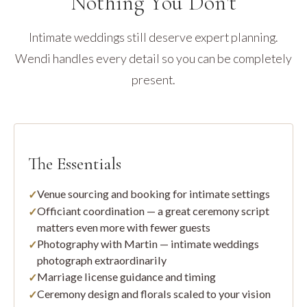
Nothing You Don't
Intimate weddings still deserve expert planning.
Wendi handles every detail so you can be completely
present.
The Essentials
Venue sourcing and booking for intimate settings
Officiant coordination — a great ceremony script
matters even more with fewer guests
Photography with Martin — intimate weddings
photograph extraordinarily
Marriage license guidance and timing
Ceremony design and florals scaled to your vision