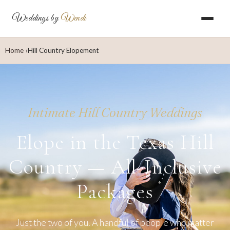
Weddings by
Wendi
Home
Hill Country Elopement
Intimate Hill Country Weddings
Elope in the Texas Hill
Country — All-Inclusive
Packages
Just the two of you. A handful of people who matter