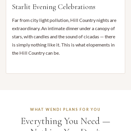
Starlit Evening Celebrations
Far from city light pollution, Hill Country nights are
extraordinary. An intimate dinner under a canopy of
stars, with candles and the sound of cicadas — there
is simply nothing like it. This is what elopements in
the Hill Country can be.
WHAT WENDI PLANS FOR YOU
Everything You Need —