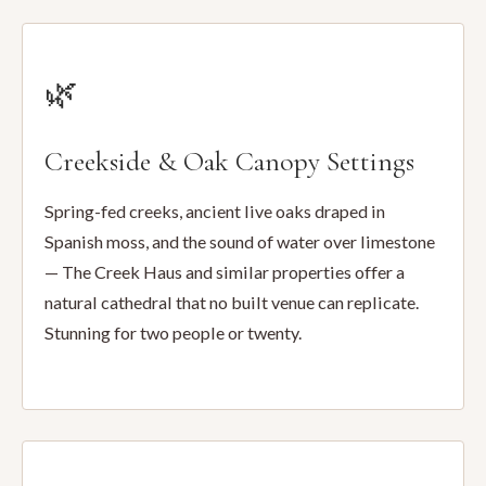
🌿
Creekside & Oak Canopy Settings
Spring-fed creeks, ancient live oaks draped in
Spanish moss, and the sound of water over limestone
— The Creek Haus and similar properties offer a
natural cathedral that no built venue can replicate.
Stunning for two people or twenty.