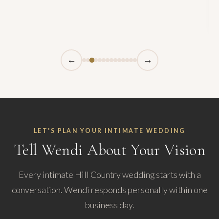
←
→
LET'S PLAN YOUR INTIMATE WEDDING
Tell Wendi About Your Vision
Every intimate Hill Country wedding starts with a
conversation. Wendi responds personally within one
business day.