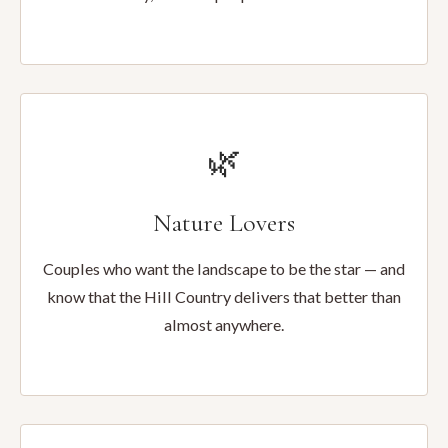
🌿
Nature Lovers
Couples who want the landscape to be the star — and
know that the Hill Country delivers that better than
almost anywhere.