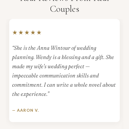
Couples
★★★★★
“She is the Anna Wintour of wedding
planning. Wendy is a blessing and a gift. She
made my wife's wedding perfect —
impeccable communication skills and
commitment. I can write a whole novel about
the experience.”
— AARON V.