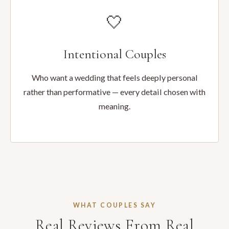
🤍
Intentional Couples
Who want a wedding that feels deeply personal
rather than performative — every detail chosen with
meaning.
WHAT COUPLES SAY
Real Reviews From Real