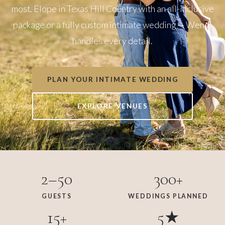
most. Elope in Texas Hill Country with an all-inclusive
package or a fully custom intimate wedding — Wendi
handles every detail.
PLAN YOUR INTIMATE WEDDING
EXPLORE VENUES
2–50
300+
GUESTS
WEDDINGS PLANNED
15+
5★