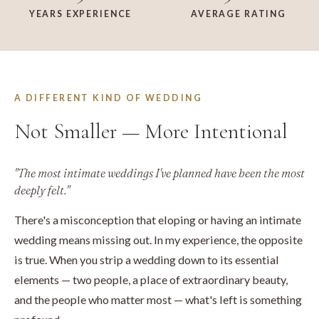
YEARS EXPERIENCE
AVERAGE RATING
A DIFFERENT KIND OF WEDDING
Not Smaller — More Intentional
"The most intimate weddings I've planned have been the most
deeply felt."
There's a misconception that eloping or having an intimate
wedding means missing out. In my experience, the opposite
is true. When you strip a wedding down to its essential
elements — two people, a place of extraordinary beauty,
and the people who matter most — what's left is something