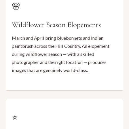
🌸
Wildflower Season Elopements
March and April bring bluebonnets and Indian
paintbrush across the Hill Country. An elopement
during wildflower season — with a skilled
photographer and the right location — produces
images that are genuinely world-class.
⭐