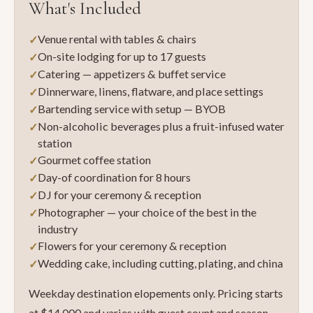
What's Included
Venue rental with tables & chairs
On-site lodging for up to 17 guests
Catering — appetizers & buffet service
Dinnerware, linens, flatware, and place settings
Bartending service with setup — BYOB
Non-alcoholic beverages plus a fruit-infused water
station
Gourmet coffee station
Day-of coordination for 8 hours
DJ for your ceremony & reception
Photographer — your choice of the best in the
industry
Flowers for your ceremony & reception
Wedding cake, including cutting, plating, and china
Weekday destination elopements only. Pricing starts
at $14,000 and varies with guest count and season.