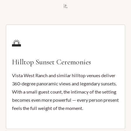
it.
🌅
Hilltop Sunset Ceremonies
Vista West Ranch and similar hilltop venues deliver
360-degree panoramic views and legendary sunsets.
With a small guest count, the intimacy of the setting
becomes even more powerful — every person present
feels the full weight of the moment.