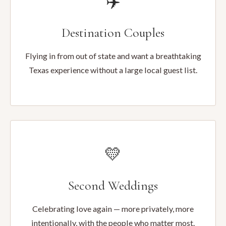
✈️
Destination Couples
Flying in from out of state and want a breathtaking
Texas experience without a large local guest list.
💛
Second Weddings
Celebrating love again — more privately, more
intentionally, with the people who matter most.