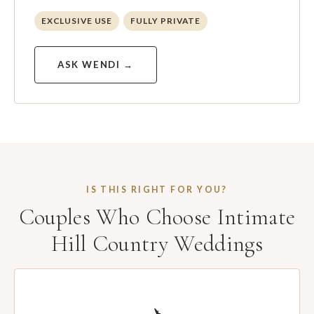
EXCLUSIVE USE
FULLY PRIVATE
ASK WENDI →
IS THIS RIGHT FOR YOU?
Couples Who Choose Intimate
Hill Country Weddings