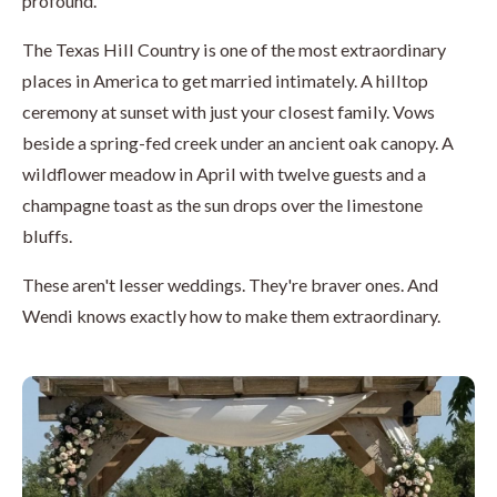
profound.
The Texas Hill Country is one of the most extraordinary
places in America to get married intimately. A hilltop
ceremony at sunset with just your closest family. Vows
beside a spring-fed creek under an ancient oak canopy. A
wildflower meadow in April with twelve guests and a
champagne toast as the sun drops over the limestone
bluffs.
These aren't lesser weddings. They're braver ones. And
Wendi knows exactly how to make them extraordinary.