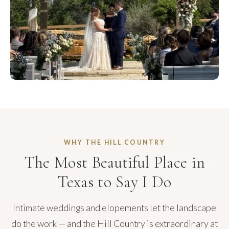
WHY THE HILL COUNTRY
The Most Beautiful Place in
Texas to Say I Do
Intimate weddings and elopements let the landscape
do the work — and the Hill Country is extraordinary at