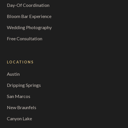
Day-Of Coordination
Bloom Bar Experience
Wedding Photography
Free Consultation
LOCATIONS
Austin
Dripping Springs
San Marcos
New Braunfels
Canyon Lake