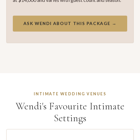
ASK WENDI ABOUT THIS PACKAGE →
INTIMATE WEDDING VENUES
Wendi's Favourite Intimate
Settings