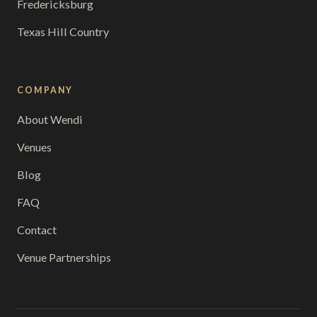
Fredericksburg
Texas Hill Country
COMPANY
About Wendi
Venues
Blog
FAQ
Contact
Venue Partnerships