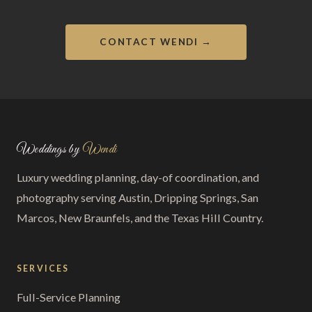
CONTACT WENDI →
Weddings by
Wendi
Luxury wedding planning, day-of coordination, and
photography serving Austin, Dripping Springs, San
Marcos, New Braunfels, and the Texas Hill Country.
SERVICES
Full-Service Planning