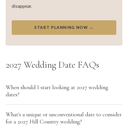
disappear.
START PLANNING NOW →
2027 Wedding Date FAQs
When should I start looking at 2027 wedding
dates?
What's a unique or unconventional date to consider
for a 2027 Hill Country wedding?