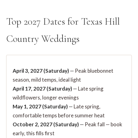
Top 2027 Dates for Texas Hill
Country Weddings
April 3, 2027 (Saturday)
—
Peak bluebonnet
season, mild temps, ideal light
April 17, 2027 (Saturday)
—
Late spring
wildflowers, longer evenings
May 1, 2027 (Saturday)
—
Late spring,
comfortable temps before summer heat
October 2, 2027 (Saturday)
—
Peak fall — book
early, this fills first