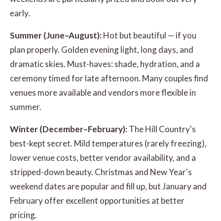
early.
Summer (June–August):
Hot but beautiful — if you
plan properly. Golden evening light, long days, and
dramatic skies. Must-haves: shade, hydration, and a
ceremony timed for late afternoon. Many couples find
venues more available and vendors more flexible in
summer.
Winter (December–February):
The Hill Country's
best-kept secret. Mild temperatures (rarely freezing),
lower venue costs, better vendor availability, and a
stripped-down beauty. Christmas and New Year's
weekend dates are popular and fill up, but January and
February offer excellent opportunities at better
pricing.