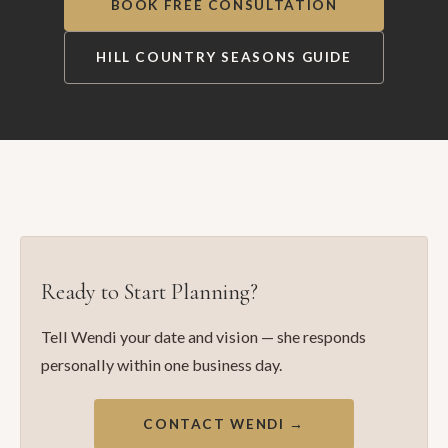
BOOK FREE CONSULTATION
HILL COUNTRY SEASONS GUIDE
Ready to Start Planning?
Tell Wendi your date and vision — she responds
personally within one business day.
CONTACT WENDI →