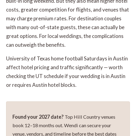
built-in long weekend. But they also mean higher hotel
costs, greater competition for flights, and venues that
may charge premium rates. For destination couples
with many out-of-state guests, these can actually be
great options. For local weddings, the complications
can outweigh the benefits.
University of Texas home football Saturdays in Austin
affect hotel pricing and traffic significantly — worth
checking the UT schedule if your wedding is in Austin
or requires Austin hotel blocks.
Found your 2027 date?
Top Hill Country venues
book 12–18 months out. Wendi can secure your
venue, vendors, and timeline before the best dates