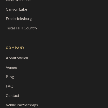
Canyon Lake
Fredericksburg
Texas Hill Country
COMPANY
About Wendi
Venues
Blog
FAQ
Contact
Venue Partnerships