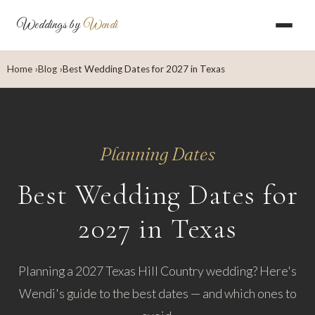
Weddings by
Wendi
Home
Blog
Best Wedding Dates for 2027 in Texas
Planning Dates
Best Wedding Dates for
2027 in Texas
Planning a 2027 Texas Hill Country wedding? Here's
Wendi's guide to the best dates — and which ones to