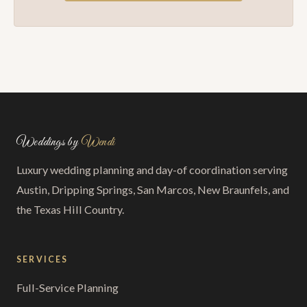
Weddings by
Wendi
Luxury wedding planning and day-of coordination serving
Austin, Dripping Springs, San Marcos, New Braunfels, and
the Texas Hill Country.
SERVICES
Full-Service Planning