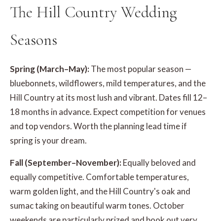
The Hill Country Wedding
Seasons
Spring (March–May):
The most popular season —
bluebonnets, wildflowers, mild temperatures, and the
Hill Country at its most lush and vibrant. Dates fill 12–
18 months in advance. Expect competition for venues
and top vendors. Worth the planning lead time if
spring is your dream.
Fall (September–November):
Equally beloved and
equally competitive. Comfortable temperatures,
warm golden light, and the Hill Country's oak and
sumac taking on beautiful warm tones. October
weekends are particularly prized and book out very