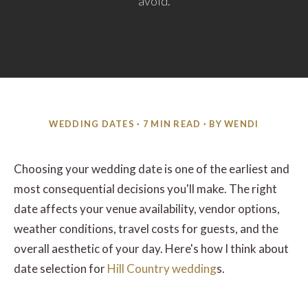
avoid.
WEDDING DATES · 7 MIN READ · BY WENDI
Choosing your wedding date is one of the earliest and
most consequential decisions you'll make. The right
date affects your venue availability, vendor options,
weather conditions, travel costs for guests, and the
overall aesthetic of your day. Here's how I think about
date selection for
Hill Country wedding
s.