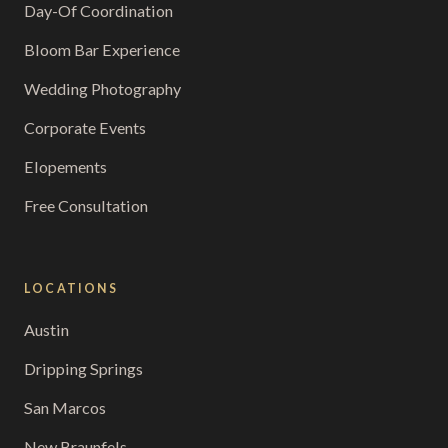
Day-Of Coordination
Bloom Bar Experience
Wedding Photography
Corporate Events
Elopements
Free Consultation
LOCATIONS
Austin
Dripping Springs
San Marcos
New Braunfels