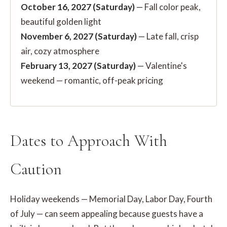
October 16, 2027 (Saturday)
—
Fall color peak,
beautiful golden light
November 6, 2027 (Saturday)
—
Late fall, crisp
air, cozy atmosphere
February 13, 2027 (Saturday)
—
Valentine's
weekend — romantic, off-peak pricing
Dates to Approach With
Caution
Holiday weekends — Memorial Day, Labor Day, Fourth
of July — can seem appealing because guests have a