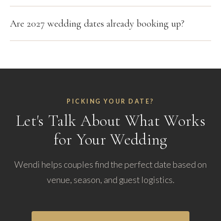
Are 2027 wedding dates already booking up?
PICKING YOUR DATE?
Let's Talk About What Works
for Your Wedding
Wendi helps couples find the perfect date based on
venue, season, and guest logistics.