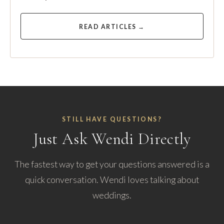
READ ARTICLES →
STILL HAVE QUESTIONS?
Just Ask Wendi Directly
The fastest way to get your questions answered is a
quick conversation. Wendi loves talking about
weddings.