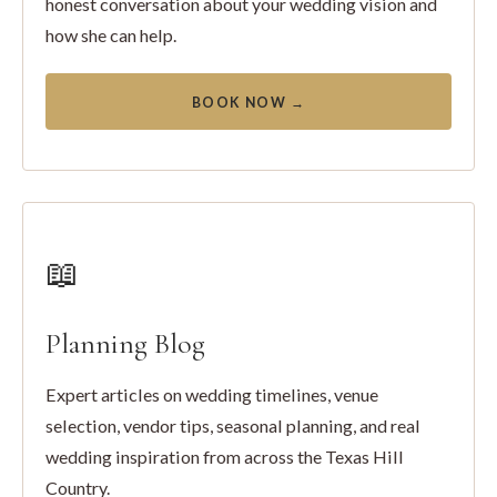
honest conversation about your wedding vision and
how she can help.
BOOK NOW →
📖
Planning Blog
Expert articles on wedding timelines, venue
selection, vendor tips, seasonal planning, and real
wedding inspiration from across the Texas Hill
Country.