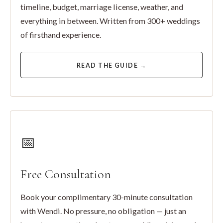
timeline, budget, marriage license, weather, and
everything in between. Written from 300+ weddings
of firsthand experience.
READ THE GUIDE →
📅
Free Consultation
Book your complimentary 30-minute consultation
with Wendi. No pressure, no obligation — just an