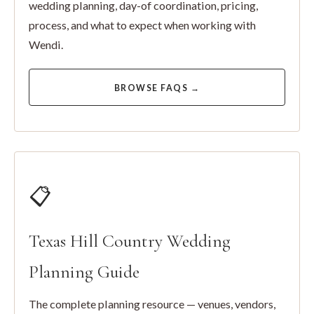
wedding planning, day-of coordination, pricing,
process, and what to expect when working with
Wendi.
BROWSE FAQS →
📋
Texas Hill Country Wedding
Planning Guide
The complete planning resource — venues, vendors,