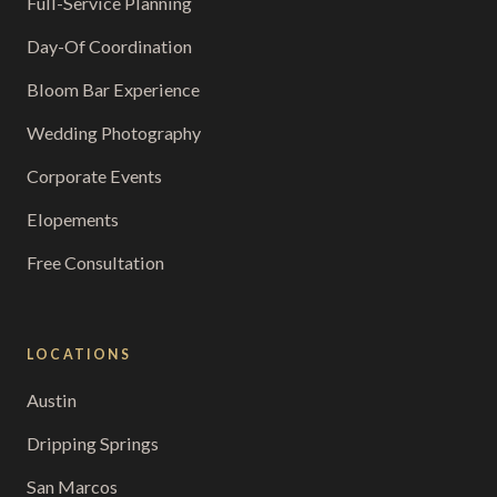
Full-Service Planning
Day-Of Coordination
Bloom Bar Experience
Wedding Photography
Corporate Events
Elopements
Free Consultation
LOCATIONS
Austin
Dripping Springs
San Marcos