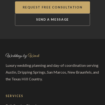
REQUEST FREE CONSULTATION
SEND A MESSAGE
Weddings by
Wendi
Luxury wedding planning and day-of coordination serving
Austin, Dripping Springs, San Marcos, New Braunfels, and
the Texas Hill Country.
SERVICES