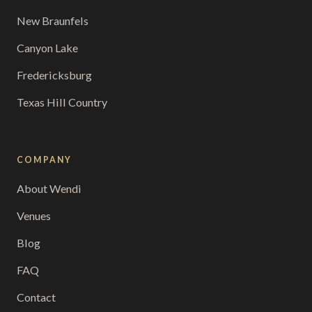
New Braunfels
Canyon Lake
Fredericksburg
Texas Hill Country
COMPANY
About Wendi
Venues
Blog
FAQ
Contact