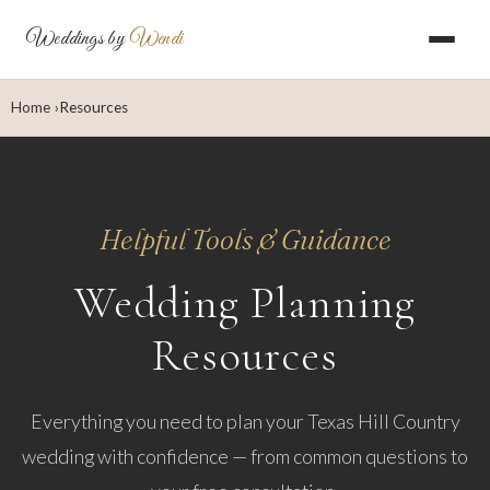
Weddings by
Wendi
Home
Resources
Helpful Tools & Guidance
Wedding Planning
Resources
Everything you need to plan your Texas Hill Country
wedding with confidence — from common questions to