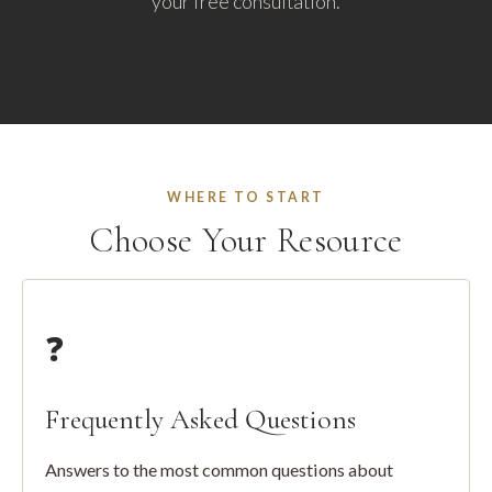
your free consultation.
WHERE TO START
Choose Your Resource
❓
Frequently Asked Questions
Answers to the most common questions about