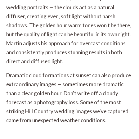
wedding portraits — the clouds act as a natural
diffuser, creating even, soft light without harsh
shadows. The golden hour warm tones won't be there,
but the quality of light can be beautiful in its own right.
Martin adjusts his approach for overcast conditions
and consistently produces stunning results in both
direct and diffused light.
Dramatic cloud formations at sunset can also produce
extraordinary images — sometimes more dramatic
than a clear golden hour. Don't write off a cloudy
forecast as a photography loss. Some of the most
striking Hill Country wedding images we've captured
came from unexpected weather conditions.