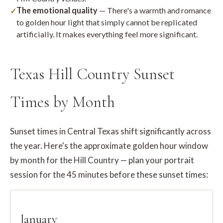
The emotional quality
— There's a warmth and romance
to golden hour light that simply cannot be replicated
artificially. It makes everything feel more significant.
Texas Hill Country Sunset
Times by Month
Sunset times in Central Texas shift significantly across
the year. Here's the approximate golden hour window
by month for the Hill Country — plan your portrait
session for the 45 minutes before these sunset times:
January