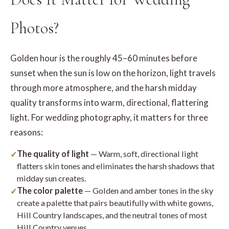
Photos?
Golden hour is the roughly 45–60 minutes before
sunset when the sun is low on the horizon, light travels
through more atmosphere, and the harsh midday
quality transforms into warm, directional, flattering
light. For wedding photography, it matters for three
reasons:
The quality of light
— Warm, soft, directional light
flatters skin tones and eliminates the harsh shadows that
midday sun creates.
The color palette
— Golden and amber tones in the sky
create a palette that pairs beautifully with white gowns,
Hill Country landscapes, and the neutral tones of most
Hill Country venues.