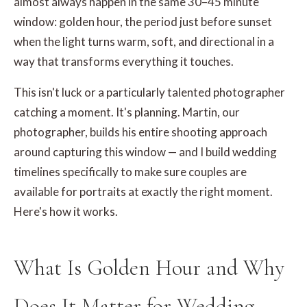
almost always happen in the same 30–45 minute
window: golden hour, the period just before sunset
when the light turns warm, soft, and directional in a
way that transforms everything it touches.
This isn't luck or a particularly talented photographer
catching a moment. It's planning. Martin, our
photographer, builds his entire shooting approach
around capturing this window — and I build wedding
timelines specifically to make sure couples are
available for portraits at exactly the right moment.
Here's how it works.
What Is Golden Hour and Why
Does It Matter for Wedding