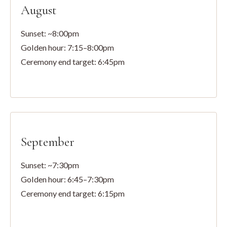
August
Sunset: ~8:00pm
Golden hour: 7:15–8:00pm
Ceremony end target: 6:45pm
September
Sunset: ~7:30pm
Golden hour: 6:45–7:30pm
Ceremony end target: 6:15pm