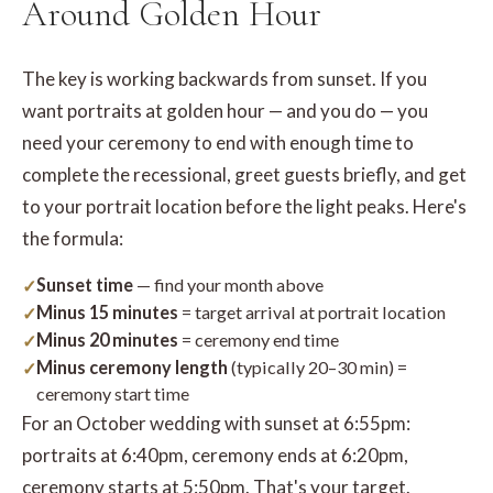
Around Golden Hour
The key is working backwards from sunset. If you
want portraits at golden hour — and you do — you
need your ceremony to end with enough time to
complete the recessional, greet guests briefly, and get
to your portrait location before the light peaks. Here's
the formula:
Sunset time
— find your month above
Minus 15 minutes
= target arrival at portrait location
Minus 20 minutes
= ceremony end time
Minus ceremony length
(typically 20–30 min) =
ceremony start time
For an October wedding with sunset at 6:55pm:
portraits at 6:40pm, ceremony ends at 6:20pm,
ceremony starts at 5:50pm. That's your target.