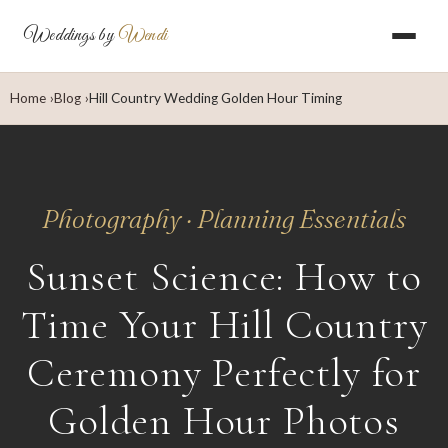
Weddings by
Wendi
Home
Blog
Hill Country Wedding Golden Hour Timing
Photography · Planning Essentials
Sunset Science: How to
Time Your Hill Country
Ceremony Perfectly for
Golden Hour Photos