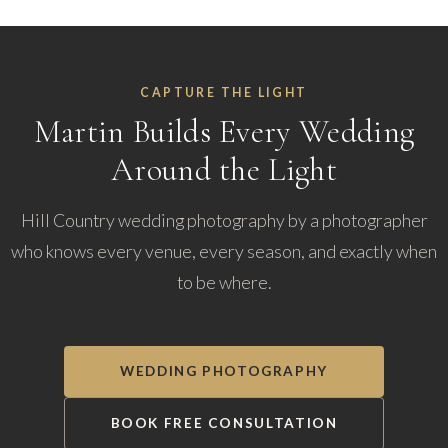
CAPTURE THE LIGHT
Martin Builds Every Wedding
Around the Light
Hill Country wedding photography by a photographer
who knows every venue, every season, and exactly when
to be where.
WEDDING PHOTOGRAPHY
BOOK FREE CONSULTATION