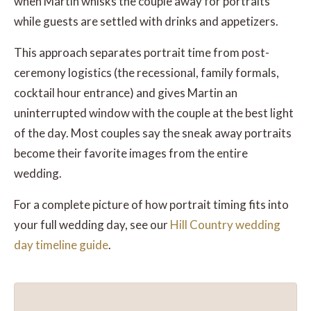
when Martin whisks the couple away for portraits
while guests are settled with drinks and appetizers.
This approach separates portrait time from post-
ceremony logistics (the recessional, family formals,
cocktail hour entrance) and gives Martin an
uninterrupted window with the couple at the best light
of the day. Most couples say the sneak away portraits
become their favorite images from the entire
wedding.
For a complete picture of how portrait timing fits into
your full wedding day, see our
Hill Country wedding
day timeline guide
.