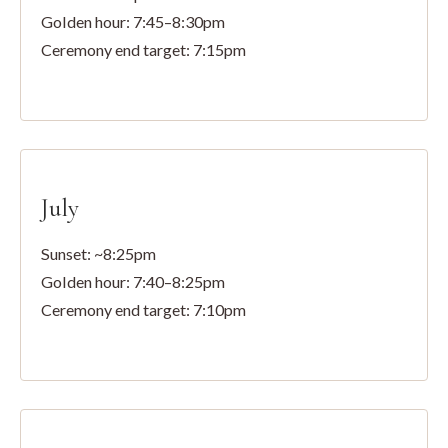
Golden hour: 7:45–8:30pm
Ceremony end target: 7:15pm
July
Sunset: ~8:25pm
Golden hour: 7:40–8:25pm
Ceremony end target: 7:10pm