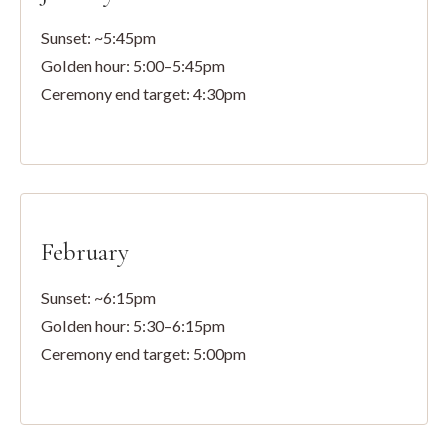
Sunset: ~5:45pm
Golden hour: 5:00–5:45pm
Ceremony end target: 4:30pm
February
Sunset: ~6:15pm
Golden hour: 5:30–6:15pm
Ceremony end target: 5:00pm