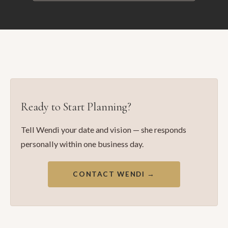
Ready to Start Planning?
Tell Wendi your date and vision — she responds
personally within one business day.
CONTACT WENDI →