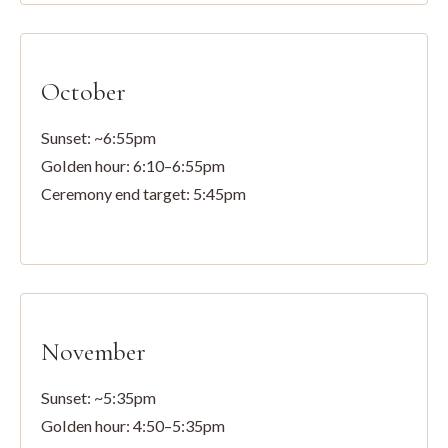
October
Sunset: ~6:55pm
Golden hour: 6:10–6:55pm
Ceremony end target: 5:45pm
November
Sunset: ~5:35pm
Golden hour: 4:50–5:35pm