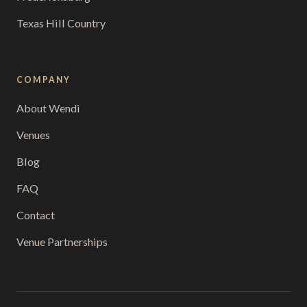
Texas Hill Country
COMPANY
About Wendi
Venues
Blog
FAQ
Contact
Venue Partnerships