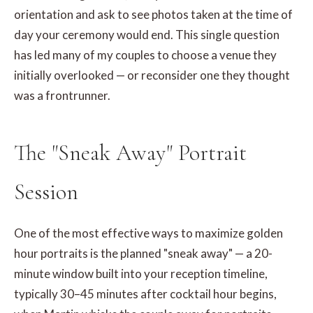
orientation and ask to see photos taken at the time of
day your ceremony would end. This single question
has led many of my couples to choose a venue they
initially overlooked — or reconsider one they thought
was a frontrunner.
The "Sneak Away" Portrait
Session
One of the most effective ways to maximize golden
hour portraits is the planned "sneak away" — a 20-
minute window built into your reception timeline,
typically 30–45 minutes after cocktail hour begins,