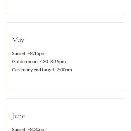
May
Sunset: ~8:15pm
Golden hour: 7:30–8:15pm
Ceremony end target: 7:00pm
June
Sunset: ~8:30pm