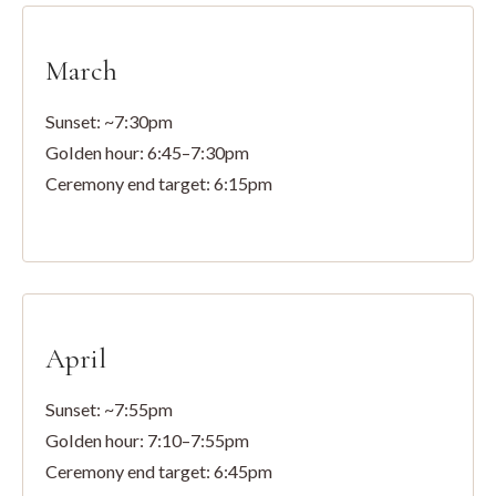
March
Sunset: ~7:30pm
Golden hour: 6:45–7:30pm
Ceremony end target: 6:15pm
April
Sunset: ~7:55pm
Golden hour: 7:10–7:55pm
Ceremony end target: 6:45pm