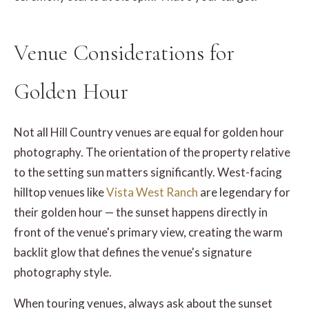
Venue Considerations for
Golden Hour
Not all Hill Country venues are equal for golden hour
photography. The orientation of the property relative
to the setting sun matters significantly. West-facing
hilltop venues like
Vista West Ranch
are legendary for
their golden hour — the sunset happens directly in
front of the venue's primary view, creating the warm
backlit glow that defines the venue's signature
photography style.
When touring venues, always ask about the sunset