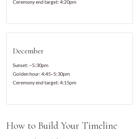
Ceremony end target: 4:20pm
December
Sunset: ~5:30pm
Golden hour: 4:45–5:30pm
Ceremony end target: 4:15pm
How to Build Your Timeline