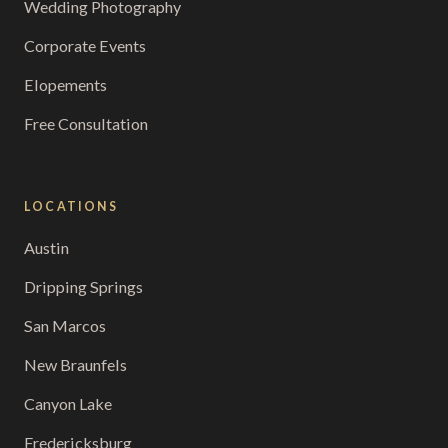
Wedding Photography
Corporate Events
Elopements
Free Consultation
LOCATIONS
Austin
Dripping Springs
San Marcos
New Braunfels
Canyon Lake
Fredericksburg