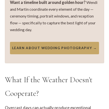
Want a timeline built around golden hour?
Wendi
and Martin coordinate every element of the day —
ceremony timing, portrait windows, and reception
flow — specifically to capture the best light of your
wedding day.
LEARN ABOUT WEDDING PHOTOGRAPHY →
What If the Weather Doesn't
Cooperate?
Overcast days can actually produce exceptional