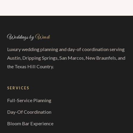
Weddings by
Wendi
Luxury wedding planning and day-of coordination serving
Austin, Dripping Springs, San Marcos, New Braunfels, and
the Texas Hill Country.
SERVICES
Full-Service Planning
Day-Of Coordination
Bloom Bar Experience