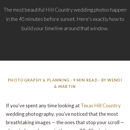
The most beautiful Hill Country wedding photos happen
in the 45 minutes before sunset. Here's exactly how to
build your timeline around that window.
PHOTOGRAPHY & PLANNING · 9 MIN READ · BY WENDI
& MARTIN
If you've spent any time looking at
Texas Hill Country
wedding photography, you've noticed that the most
breathtaking images — the ones that stop your scroll —