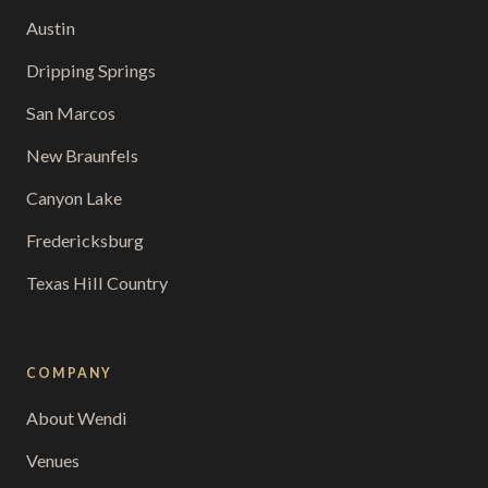
Austin
Dripping Springs
San Marcos
New Braunfels
Canyon Lake
Fredericksburg
Texas Hill Country
COMPANY
About Wendi
Venues