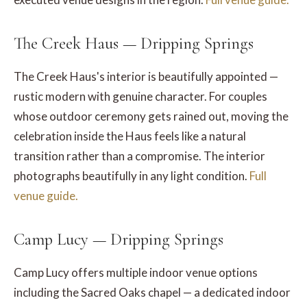
The Creek Haus — Dripping Springs
The Creek Haus's interior is beautifully appointed —
rustic modern with genuine character. For couples
whose outdoor ceremony gets rained out, moving the
celebration inside the Haus feels like a natural
transition rather than a compromise. The interior
photographs beautifully in any light condition.
Full
venue guide.
Camp Lucy — Dripping Springs
Camp Lucy offers multiple indoor venue options
including the Sacred Oaks chapel — a dedicated indoor