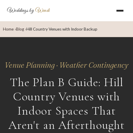
Weddings by
Wendi
Home
Blog
Hill Country Venues with Indoor Backup
Venue Planning · Weather Contingency
The Plan B Guide: Hill
Country Venues with
Indoor Spaces That
Aren't an Afterthought