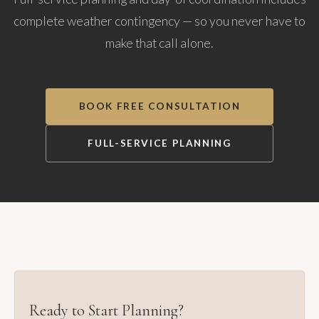
complete weather contingency — so you never have to
make that call alone.
BOOK FREE CONSULTATION
FULL-SERVICE PLANNING
Ready to Start Planning?