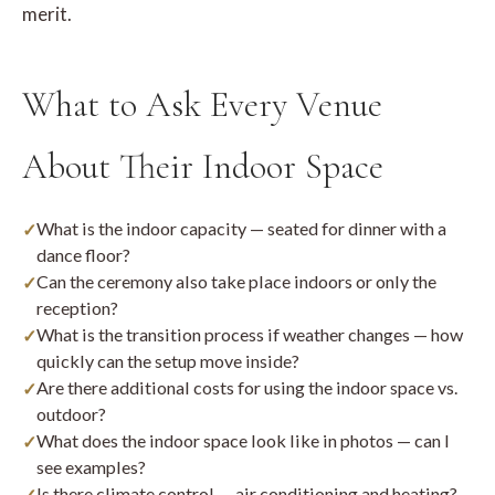
merit.
What to Ask Every Venue
About Their Indoor Space
What is the indoor capacity — seated for dinner with a
dance floor?
Can the ceremony also take place indoors or only the
reception?
What is the transition process if weather changes — how
quickly can the setup move inside?
Are there additional costs for using the indoor space vs.
outdoor?
What does the indoor space look like in photos — can I
see examples?
Is there climate control — air conditioning and heating?