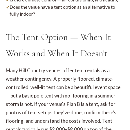
Does the venue have a tent option as an alternative to
fully indoor?
The Tent Option — When It
Works and When It Doesn't
Many Hill Country venues offer tent rentals as a
weather contingency. A properly floored, climate-
controlled, well-lit tent can be a beautiful event space
— but a basic pole tent with no flooring in a summer
storm is not. If your venue's Plan B is a tent, ask for
photos of tent setups they've done, confirm there's
flooring, and understand the costs involved. Tent
rentals typically run $3,000–$8,000 on top of the