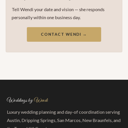
Tell Wendi your date and vision — she responds
personally within one business day.
CONTACT WENDI →
Weddings by
Wendi
Luxury wedding planning and day-of coordination serving
Austin, Dripping Springs, San Marcos, New Braunfels, and