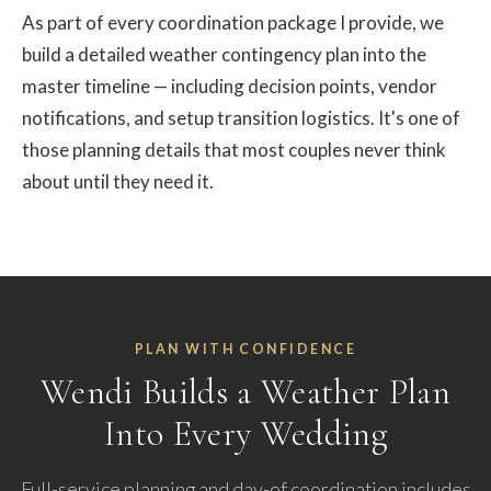
As part of every coordination package I provide, we
build a detailed weather contingency plan into the
master timeline — including decision points, vendor
notifications, and setup transition logistics. It's one of
those planning details that most couples never think
about until they need it.
PLAN WITH CONFIDENCE
Wendi Builds a Weather Plan
Into Every Wedding
Full-service planning and day-of coordination includes