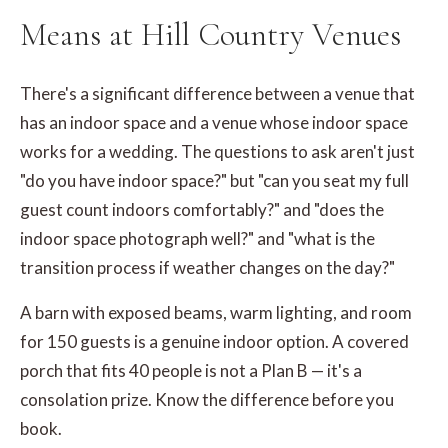
Means at Hill Country Venues
There's a significant difference between a venue that
has an indoor space and a venue whose indoor space
works for a wedding. The questions to ask aren't just
"do you have indoor space?" but "can you seat my full
guest count indoors comfortably?" and "does the
indoor space photograph well?" and "what is the
transition process if weather changes on the day?"
A barn with exposed beams, warm lighting, and room
for 150 guests is a genuine indoor option. A covered
porch that fits 40 people is not a Plan B — it's a
consolation prize. Know the difference before you
book.