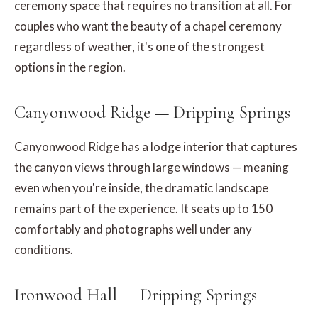
ceremony space that requires no transition at all. For
couples who want the beauty of a chapel ceremony
regardless of weather, it's one of the strongest
options in the region.
Canyonwood Ridge — Dripping Springs
Canyonwood Ridge has a lodge interior that captures
the canyon views through large windows — meaning
even when you're inside, the dramatic landscape
remains part of the experience. It seats up to 150
comfortably and photographs well under any
conditions.
Ironwood Hall — Dripping Springs