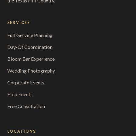
the Texas Hill Country.
SERVICES
Full-Service Planning
Day-Of Coordination
Bloom Bar Experience
Wedding Photography
Corporate Events
Elopements
Free Consultation
LOCATIONS