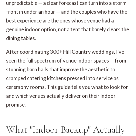
unpredictable — a clear forecast can turn into a storm
front in under an hour — and the couples who have the
best experience are the ones whose venue had a
genuine indoor option, not a tent that barely clears the
dining tables.
After coordinating 300+ Hill Country weddings, I've
seen the full spectrum of venue indoor spaces — from
stunning barn halls that improve the aesthetic to
cramped catering kitchens pressed into service as
ceremony rooms. This guide tells you what to look for
and which venues actually deliver on their indoor
promise.
What "Indoor Backup" Actually