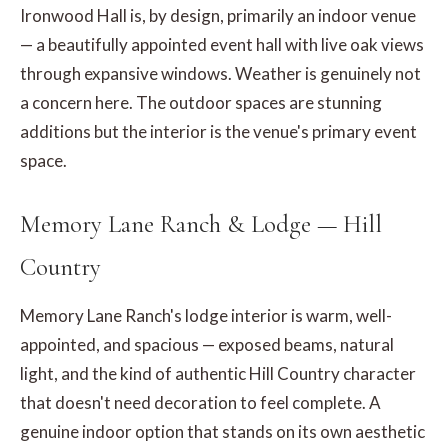
Ironwood Hall is, by design, primarily an indoor venue
— a beautifully appointed event hall with live oak views
through expansive windows. Weather is genuinely not
a concern here. The outdoor spaces are stunning
additions but the interior is the venue's primary event
space.
Memory Lane Ranch & Lodge — Hill
Country
Memory Lane Ranch's lodge interior is warm, well-
appointed, and spacious — exposed beams, natural
light, and the kind of authentic Hill Country character
that doesn't need decoration to feel complete. A
genuine indoor option that stands on its own aesthetic