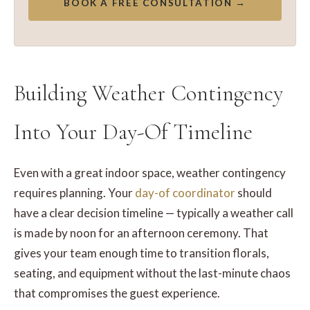
BOOK A FREE CONSULTATION →
Building Weather Contingency
Into Your Day-Of Timeline
Even with a great indoor space, weather contingency
requires planning. Your
day-of coordinator
should
have a clear decision timeline — typically a weather call
is made by noon for an afternoon ceremony. That
gives your team enough time to transition florals,
seating, and equipment without the last-minute chaos
that compromises the guest experience.