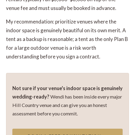
venue fee and must usually be booked in advance.
My recommendation: prioritize venues where the
indoor space is genuinely beautiful on its own merit. A
tent as a backup is reasonable; a tent as the only Plan B
for a large outdoor venue is a risk worth
understanding before you sign a contract.
Not sure if your venue's indoor space is genuinely
wedding-ready?
Wendi has been inside every major
Hill Country venue and can give you an honest
assessment before you commit.