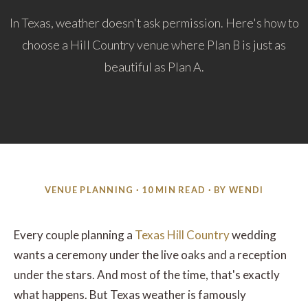
In Texas, weather doesn't ask permission. Here's how to
choose a Hill Country venue where Plan B is just as
beautiful as Plan A.
VENUE PLANNING · 10 MIN READ · BY WENDI
Every couple planning a
Texas Hill Country
wedding
wants a ceremony under the live oaks and a reception
under the stars. And most of the time, that's exactly
what happens. But Texas weather is famously