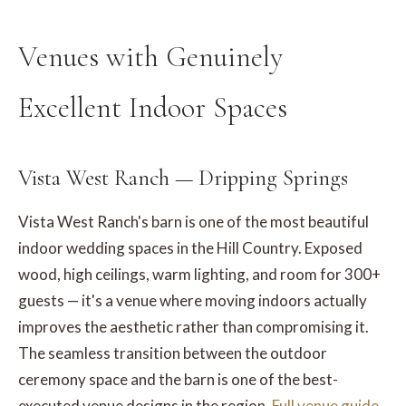
Venues with Genuinely
Excellent Indoor Spaces
Vista West Ranch — Dripping Springs
Vista West Ranch's barn is one of the most beautiful
indoor wedding spaces in the Hill Country. Exposed
wood, high ceilings, warm lighting, and room for 300+
guests — it's a venue where moving indoors actually
improves the aesthetic rather than compromising it.
The seamless transition between the outdoor
ceremony space and the barn is one of the best-
executed venue designs in the region.
Full venue guide.