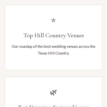
⭐
Top Hill Country Venues
Our roundup of the best wedding venues across the
Texas Hill Country.
🌿