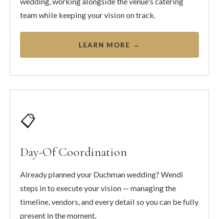
wedding, working alongside the venue's catering
team while keeping your vision on track.
LEARN MORE →
📋
Day-Of Coordination
Already planned your Duchman wedding? Wendi
steps in to execute your vision — managing the
timeline, vendors, and every detail so you can be fully
present in the moment.