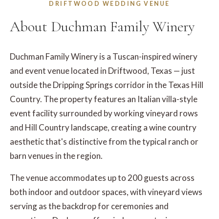
DRIFTWOOD WEDDING VENUE
About Duchman Family Winery
Duchman Family Winery is a Tuscan-inspired winery
and event venue located in Driftwood, Texas — just
outside the Dripping Springs corridor in the Texas Hill
Country. The property features an Italian villa-style
event facility surrounded by working vineyard rows
and Hill Country landscape, creating a wine country
aesthetic that's distinctive from the typical ranch or
barn venues in the region.
The venue accommodates up to 200 guests across
both indoor and outdoor spaces, with vineyard views
serving as the backdrop for ceremonies and