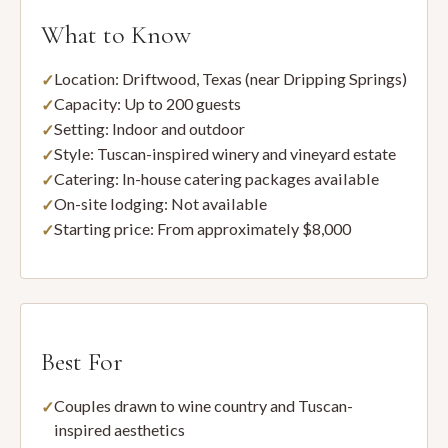
What to Know
Location: Driftwood, Texas (near Dripping Springs)
Capacity: Up to 200 guests
Setting: Indoor and outdoor
Style: Tuscan-inspired winery and vineyard estate
Catering: In-house catering packages available
On-site lodging: Not available
Starting price: From approximately $8,000
Best For
Couples drawn to wine country and Tuscan-
inspired aesthetics