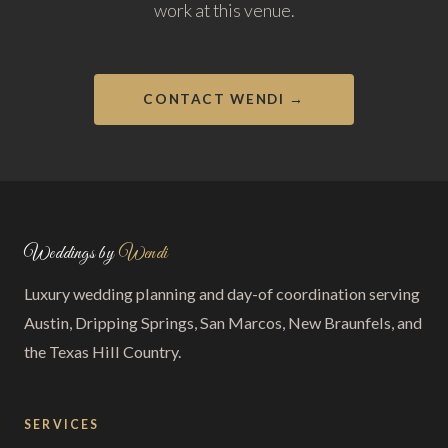
work at this venue.
CONTACT WENDI →
Weddings by
Wendi
Luxury wedding planning and day-of coordination serving
Austin, Dripping Springs, San Marcos, New Braunfels, and
the Texas Hill Country.
SERVICES