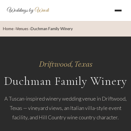
Weddings by
Wendi
Home
Venues
Duchman Family Winery
Driftwood, Texas
Duchman Family Winery
A Tuscan-inspired winery wedding venue in Driftwood,
Texas — vineyard views, an Italian villa-style event
facility, and Hill Country wine country character.