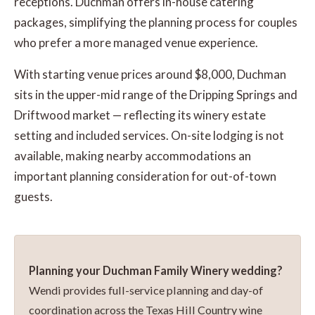
receptions. Duchman offers in-house catering
packages, simplifying the planning process for couples
who prefer a more managed venue experience.
With starting venue prices around $8,000, Duchman
sits in the upper-mid range of the Dripping Springs and
Driftwood market — reflecting its winery estate
setting and included services. On-site lodging is not
available, making nearby accommodations an
important planning consideration for out-of-town
guests.
Planning your Duchman Family Winery wedding?
Wendi provides full-service planning and day-of
coordination across the Texas Hill Country wine