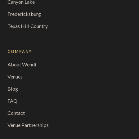
Canyon Lake
Fredericksburg
Texas Hill Country
COMPANY
About Wendi
Venues
Blog
FAQ
Contact
Venue Partnerships