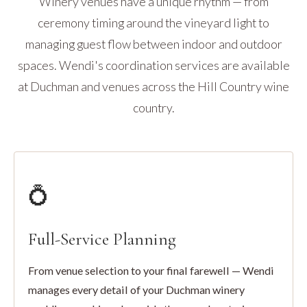
Winery venues have a unique rhythm — from
ceremony timing around the vineyard light to
managing guest flow between indoor and outdoor
spaces. Wendi's coordination services are available
at Duchman and venues across the Hill Country wine
country.
💍
Full-Service Planning
From venue selection to your final farewell — Wendi
manages every detail of your Duchman winery