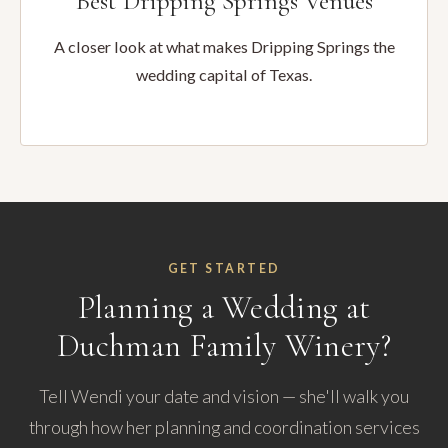
Best Dripping Springs Venues
A closer look at what makes Dripping Springs the
wedding capital of Texas.
GET STARTED
Planning a Wedding at
Duchman Family Winery?
Tell Wendi your date and vision — she'll walk you
through how her planning and coordination services