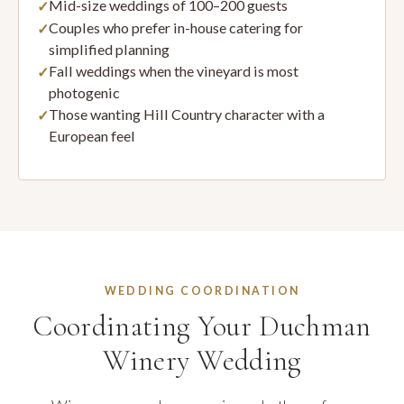
Mid-size weddings of 100–200 guests
Couples who prefer in-house catering for
simplified planning
Fall weddings when the vineyard is most
photogenic
Those wanting Hill Country character with a
European feel
WEDDING COORDINATION
Coordinating Your Duchman
Winery Wedding