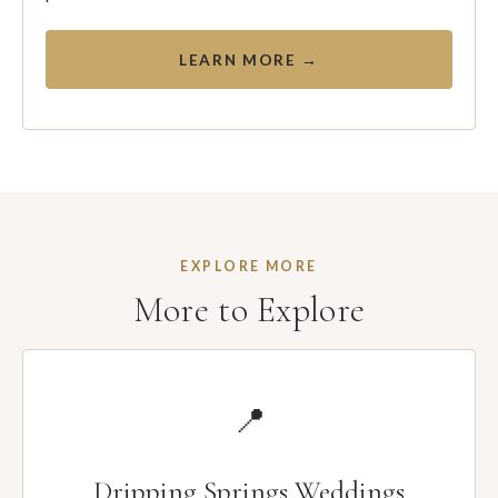
LEARN MORE →
EXPLORE MORE
More to Explore
📍
Dripping Springs Weddings