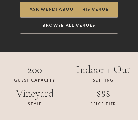
ASK WENDI ABOUT THIS VENUE
BROWSE ALL VENUES
200
Indoor + Out
GUEST CAPACITY
SETTING
Vineyard
$$$
STYLE
PRICE TIER