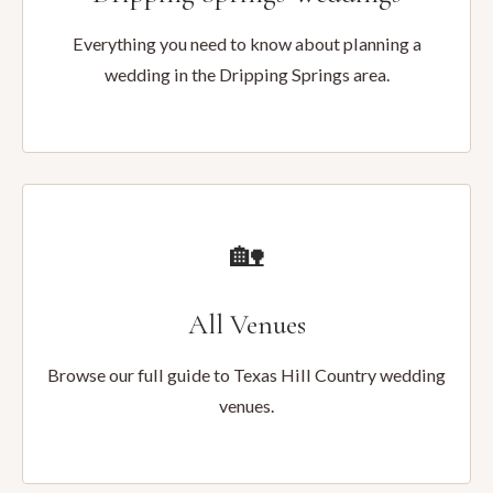
Everything you need to know about planning a
wedding in the Dripping Springs area.
🏡
All Venues
Browse our full guide to Texas Hill Country wedding
venues.