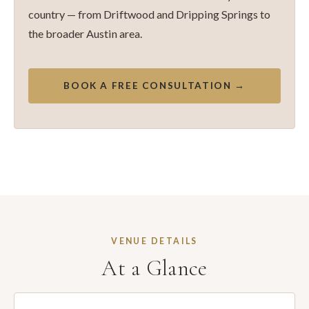
country — from Driftwood and Dripping Springs to
the broader Austin area.
BOOK A FREE CONSULTATION →
VENUE DETAILS
At a Glance