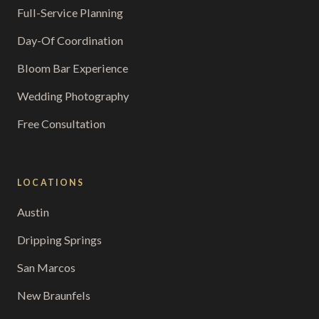
Full-Service Planning
Day-Of Coordination
Bloom Bar Experience
Wedding Photography
Free Consultation
LOCATIONS
Austin
Dripping Springs
San Marcos
New Braunfels