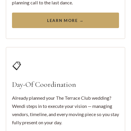
planning call to the last dance.
LEARN MORE →
📋
Day-Of Coordination
Already planned your The Terrace Club wedding?
Wendi steps in to execute your vision — managing
vendors, timeline, and every moving piece so you stay
fully present on your day.