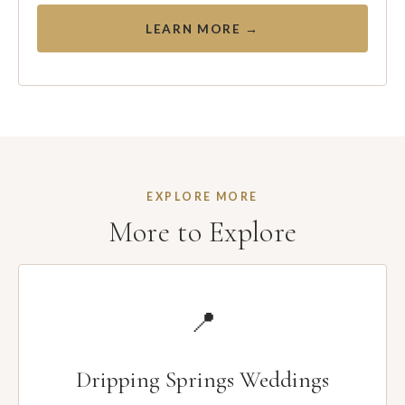
LEARN MORE →
EXPLORE MORE
More to Explore
📍
Dripping Springs Weddings