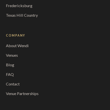
Fredericksburg
Texas Hill Country
COMPANY
About Wendi
Venues
Blog
FAQ
Contact
Venue Partnerships