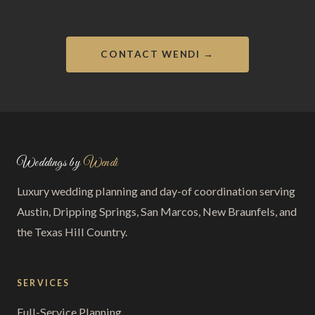
CONTACT WENDI →
Weddings by
Wendi
Luxury wedding planning and day-of coordination serving
Austin, Dripping Springs, San Marcos, New Braunfels, and
the Texas Hill Country.
SERVICES
Full-Service Planning