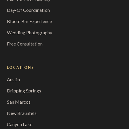
Day-Of Coordination
Bloom Bar Experience
Wedding Photography
Free Consultation
LOCATIONS
Austin
Dripping Springs
San Marcos
New Braunfels
Canyon Lake