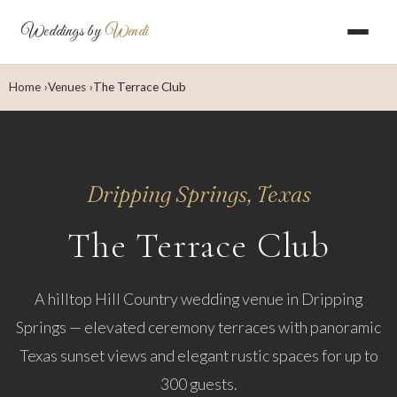
Weddings by
Wendi
Home
Venues
The Terrace Club
Dripping Springs, Texas
The Terrace Club
A hilltop Hill Country wedding venue in Dripping
Springs — elevated ceremony terraces with panoramic
Texas sunset views and elegant rustic spaces for up to
300 guests.