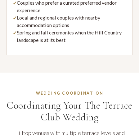
Couples who prefer a curated preferred vendor
experience
Local and regional couples with nearby
accommodation options
Spring and fall ceremonies when the Hill Country
landscape is at its best
WEDDING COORDINATION
Coordinating Your The Terrace
Club Wedding
Hilltop venues with multiple terrace levels and