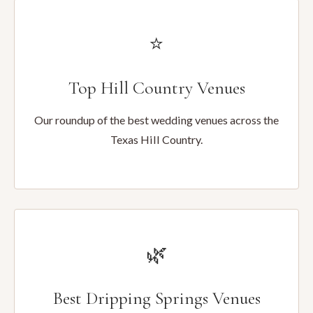
⭐
Top Hill Country Venues
Our roundup of the best wedding venues across the
Texas Hill Country.
🌿
Best Dripping Springs Venues