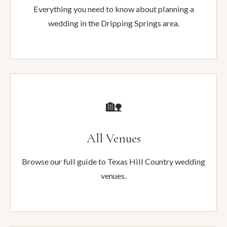
Everything you need to know about planning a
wedding in the Dripping Springs area.
🏡
All Venues
Browse our full guide to Texas Hill Country wedding
venues.