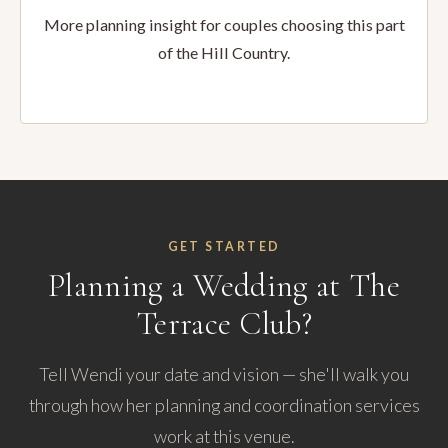
More planning insight for couples choosing this part
of the Hill Country.
GET STARTED
Planning a Wedding at The
Terrace Club?
Tell Wendi your date and vision — she'll walk you
through how her planning and coordination services
work at this venue.