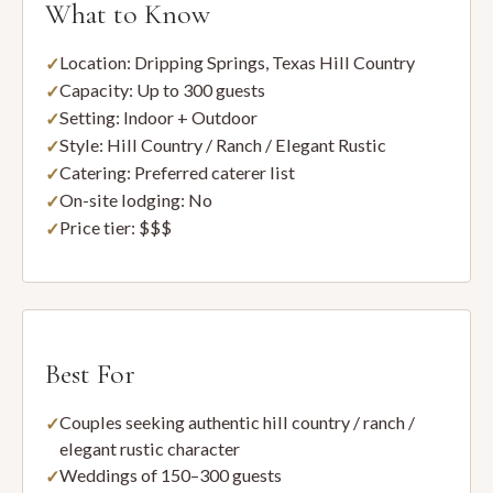
What to Know
Location: Dripping Springs, Texas Hill Country
Capacity: Up to 300 guests
Setting: Indoor + Outdoor
Style: Hill Country / Ranch / Elegant Rustic
Catering: Preferred caterer list
On-site lodging: No
Price tier: $$$
Best For
Couples seeking authentic hill country / ranch /
elegant rustic character
Weddings of 150–300 guests