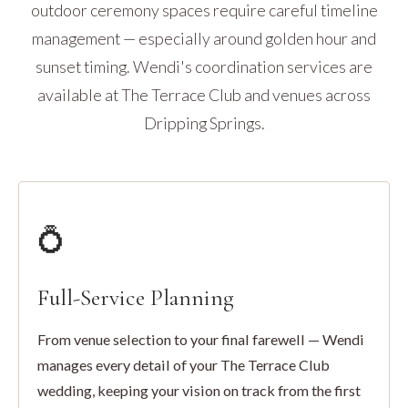
outdoor ceremony spaces require careful timeline
management — especially around golden hour and
sunset timing. Wendi's coordination services are
available at The Terrace Club and venues across
Dripping Springs.
💍
Full-Service Planning
From venue selection to your final farewell — Wendi
manages every detail of your The Terrace Club
wedding, keeping your vision on track from the first