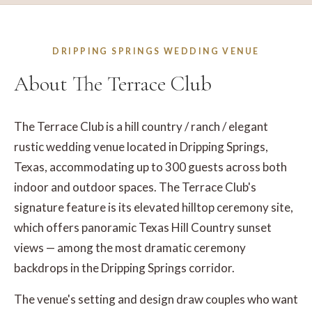
DRIPPING SPRINGS WEDDING VENUE
About The Terrace Club
The Terrace Club is a hill country / ranch / elegant
rustic wedding venue located in Dripping Springs,
Texas, accommodating up to 300 guests across both
indoor and outdoor spaces. The Terrace Club's
signature feature is its elevated hilltop ceremony site,
which offers panoramic Texas Hill Country sunset
views — among the most dramatic ceremony
backdrops in the Dripping Springs corridor.
The venue's setting and design draw couples who want