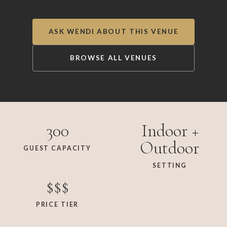
ASK WENDI ABOUT THIS VENUE
BROWSE ALL VENUES
300
Indoor +
Outdoor
GUEST CAPACITY
SETTING
$$$
PRICE TIER