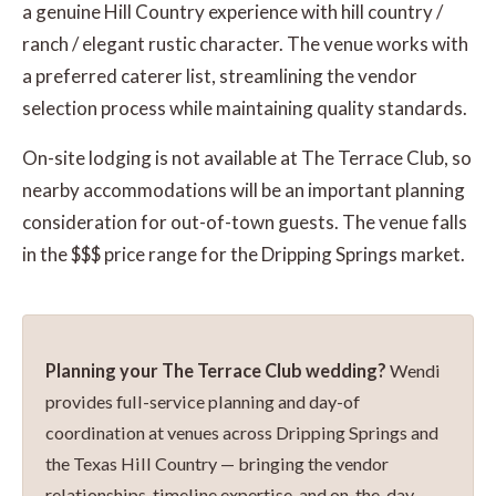
a genuine Hill Country experience with hill country /
ranch / elegant rustic character. The venue works with
a preferred caterer list, streamlining the vendor
selection process while maintaining quality standards.
On-site lodging is not available at The Terrace Club, so
nearby accommodations will be an important planning
consideration for out-of-town guests. The venue falls
in the $$$ price range for the Dripping Springs market.
Planning your The Terrace Club wedding?
Wendi
provides full-service planning and day-of
coordination at venues across Dripping Springs and
the Texas Hill Country — bringing the vendor
relationships, timeline expertise, and on-the-day