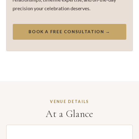
precision your celebration deserves.
BOOK A FREE CONSULTATION →
VENUE DETAILS
At a Glance