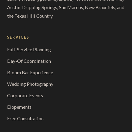
Austin, Dripping Springs, San Marcos, New Braunfels, and
the Texas Hill Country.
SERVICES
Full-Service Planning
Day-Of Coordination
Bloom Bar Experience
Wedding Photography
Corporate Events
Elopements
Free Consultation