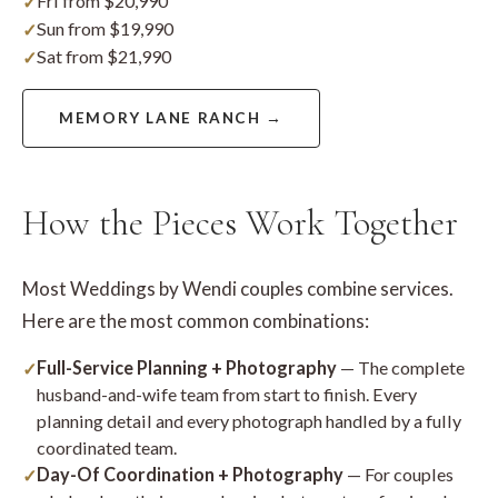
Fri from $20,990
Sun from $19,990
Sat from $21,990
MEMORY LANE RANCH →
How the Pieces Work Together
Most Weddings by Wendi couples combine services.
Here are the most common combinations:
Full-Service Planning + Photography
— The complete
husband-and-wife team from start to finish. Every
planning detail and every photograph handled by a fully
coordinated team.
Day-Of Coordination + Photography
— For couples