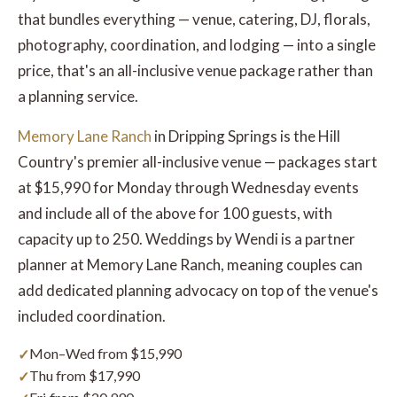
that bundles everything — venue, catering, DJ, florals,
photography, coordination, and lodging — into a single
price, that's an all-inclusive venue package rather than
a planning service.
Memory Lane Ranch
in Dripping Springs is the Hill
Country's premier all-inclusive venue — packages start
at $15,990 for Monday through Wednesday events
and include all of the above for 100 guests, with
capacity up to 250. Weddings by Wendi is a partner
planner at Memory Lane Ranch, meaning couples can
add dedicated planning advocacy on top of the venue's
included coordination.
Mon–Wed from $15,990
Thu from $17,990