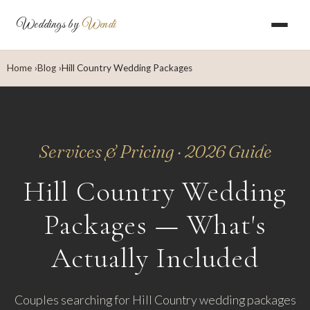
Weddings by
Wendi
Home
Blog
Hill Country Wedding Packages
Services & Pricing · 2026 Guide
Hill Country Wedding
Packages — What's
Actually Included
Couples searching for Hill Country wedding packages