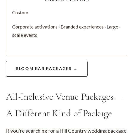
Custom
Corporate activations · Branded experiences · Large-
scale events
BLOOM BAR PACKAGES →
All-Inclusive Venue Packages —
A Different Kind of Package
If you're searching for a Hill Country wedding package