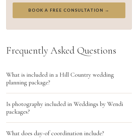
BOOK A FREE CONSULTATION →
Frequently Asked Questions
What is included in a Hill Country wedding
planning package?
Is photography included in Weddings by Wendi
packages?
What does day-of coordination include?