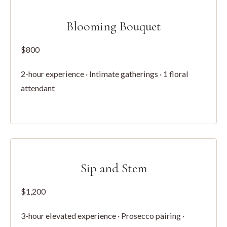
Blooming Bouquet
$800
2-hour experience · Intimate gatherings · 1 floral
attendant
Sip and Stem
$1,200
3-hour elevated experience · Prosecco pairing ·