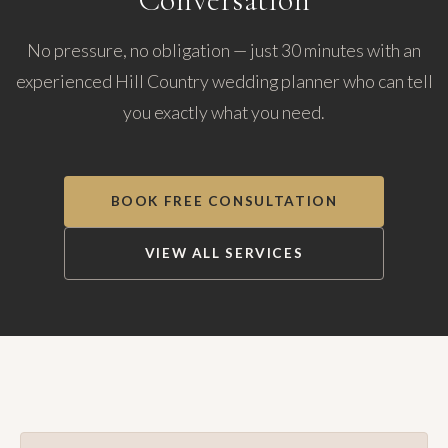
No pressure, no obligation — just 30 minutes with an
experienced Hill Country wedding planner who can tell
you exactly what you need.
BOOK FREE CONSULTATION
VIEW ALL SERVICES