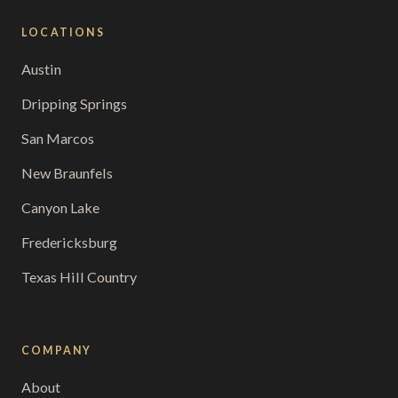
LOCATIONS
Austin
Dripping Springs
San Marcos
New Braunfels
Canyon Lake
Fredericksburg
Texas Hill Country
COMPANY
About