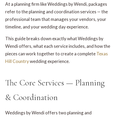
At a planning firm like Weddings by Wendi, packages
refer to the planning and coordination services — the
professional team that manages your vendors, your
timeline, and your wedding day experience.
This guide breaks down exactly what Weddings by
Wendi offers, what each service includes, and how the
pieces can work together to create a complete
Texas
Hill Country
wedding experience.
The Core Services — Planning
& Coordination
Weddings by Wendi offers two planning and