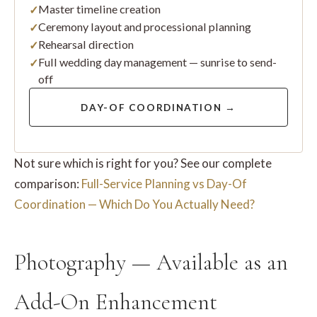
Master timeline creation
Ceremony layout and processional planning
Rehearsal direction
Full wedding day management — sunrise to send-
off
DAY-OF COORDINATION →
Not sure which is right for you? See our complete
comparison:
Full-Service Planning vs Day-Of
Coordination — Which Do You Actually Need?
Photography — Available as an
Add-On Enhancement