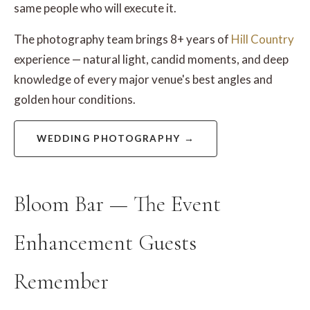
same people who will execute it.
The photography team brings 8+ years of
Hill Country
experience — natural light, candid moments, and deep
knowledge of every major venue's best angles and
golden hour conditions.
WEDDING PHOTOGRAPHY →
Bloom Bar — The Event
Enhancement Guests
Remember