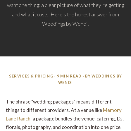
want one thing: a clear picture of what they're getting
and what it costs. Here's the honest answer from
Weddings by Wendi.
SERVICES & PRICING · 9 MIN READ · BY WEDDINGS BY
WENDI
The phrase "wedding packages" means different
things to different providers. At a venue like
Memory
Lane Ranch
, a package bundles the venue, catering, DJ,
florals, photography, and coordination into one price.