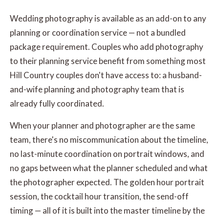
Wedding photography is available as an add-on to any
planning or coordination service — not a bundled
package requirement. Couples who add photography
to their planning service benefit from something most
Hill Country couples don't have access to: a husband-
and-wife planning and photography team that is
already fully coordinated.
When your planner and photographer are the same
team, there's no miscommunication about the timeline,
no last-minute coordination on portrait windows, and
no gaps between what the planner scheduled and what
the photographer expected. The golden hour portrait
session, the cocktail hour transition, the send-off
timing — all of it is built into the master timeline by the