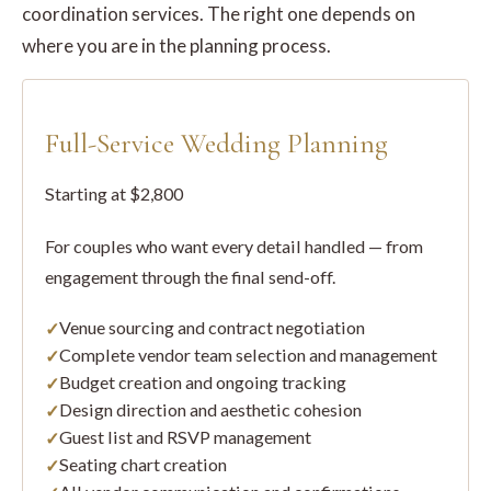
coordination services. The right one depends on
where you are in the planning process.
Full-Service Wedding Planning
Starting at $2,800
For couples who want every detail handled — from
engagement through the final send-off.
Venue sourcing and contract negotiation
Complete vendor team selection and management
Budget creation and ongoing tracking
Design direction and aesthetic cohesion
Guest list and RSVP management
Seating chart creation