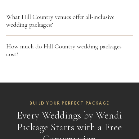
What Hill Country venues offer all-inclusive
wedding packages?
How much do Hill Country wedding packages
cost?
BUILD YOUR PERFECT PACKAGE
Every Weddings by Wendi
Package Starts with a Free
Conversation