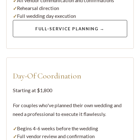
All vendor communication and confirmations
Rehearsal direction
Full wedding day execution
FULL-SERVICE PLANNING →
Day-Of Coordination
Starting at $1,800
For couples who've planned their own wedding and
need a professional to execute it flawlessly.
Begins 4-6 weeks before the wedding
Full vendor review and confirmation