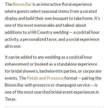
The
Bloom Bar
is an interactive floral experience
where guests select seasonal stems from a curated
display and build their own bouquet to take home. It's
one of the most memorable and talked-about
additions to a Hill Country wedding — a cocktail hour
activity, a personalized favor, and a social experience
all in one.
It can be added to any wedding as a cocktail hour
enhancement or booked as a standalone experience
for bridal showers, bachelorette parties, or corporate
events. The
Petals and Prosecco
format — pairing the
Bloom Bar with prosecco or champagne service — is
one of the most searched bridal event experiences in
Texas.