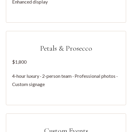
Enhanced display
Petals & Prosecco
$1,800
4-hour luxury · 2-person team · Professional photos ·
Custom signage
Custom Events