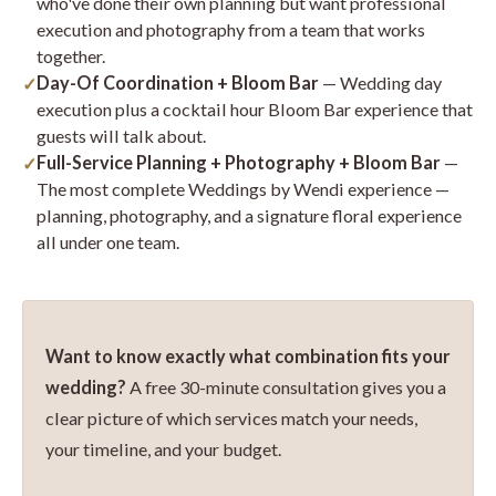
who've done their own planning but want professional
execution and photography from a team that works
together.
Day-Of Coordination + Bloom Bar
— Wedding day
execution plus a cocktail hour Bloom Bar experience that
guests will talk about.
Full-Service Planning + Photography + Bloom Bar
—
The most complete Weddings by Wendi experience —
planning, photography, and a signature floral experience
all under one team.
Want to know exactly what combination fits your
wedding?
A free 30-minute consultation gives you a
clear picture of which services match your needs,
your timeline, and your budget.