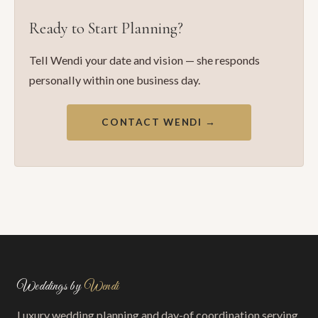
Ready to Start Planning?
Tell Wendi your date and vision — she responds
personally within one business day.
CONTACT WENDI →
Weddings by
Wendi
Luxury wedding planning and day-of coordination serving